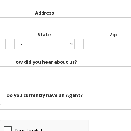
Address
State
Zip
How did you hear about us?
Do you currently have an Agent?