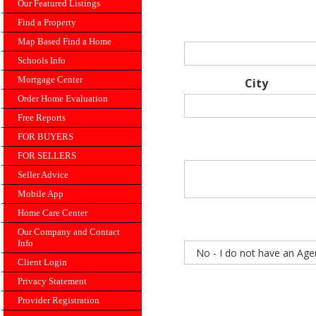
Our Featured Listings
Find a Property
Map Based Find a Home
Schools Info
Mortgage Center
City
Order Home Evaluation
Free Reports
FOR BUYERS
FOR SELLERS
Seller Advice
Mobile App
Home Care Center
Our Company and Contact
Info
Client Login
Privacy Statement
Provider Registration