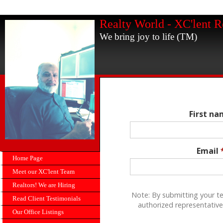
Realty World - XC'lent R
We bring joy to life (TM)
First n
Email
Home Page
Meet our XC'lent Team
Realtors! We are Hiring
Note: By submitting your t
Read Client Testimonials
authorized representative
Our Office Listings