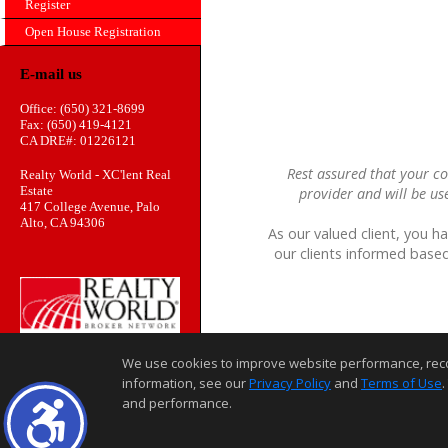
Register
Open House Registration
E-mail us
Office: (650) 321-8699
Fax: (650) 419-4121
CA DRE#: 01226121
Rest assured that your co
Realty World - XC'lent Real
Estate
provider and will be us
417 College Avenue, Palo
Alto, CA 94306
As our valued client, you h
our clients informed based
We use cookies to improve website performance, record 
information, see our
Privacy Policy
and
Terms of Use
.
and performance.
Home Page
Contact Us
Site Map
Agent Login
Client Login
©1997-2026
,
,
,
Privacy Policy
Terms of Use
Accessibility Statement
Coo