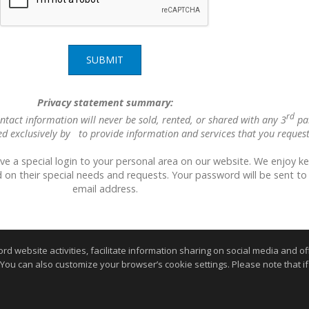
SUBMIT
Privacy statement summary:
rd
ntact information will never be sold, rented, or shared with any 3
pa
ed exclusively by to provide information and services that you request
ave a special login to your personal area on our website. We enjoy k
 on their special needs and requests. Your password will be sent to
email address.
website activities, facilitate information sharing on social media and offe
 You can also customize your browser’s cookie settings. Please note that if 
.
kie Settings