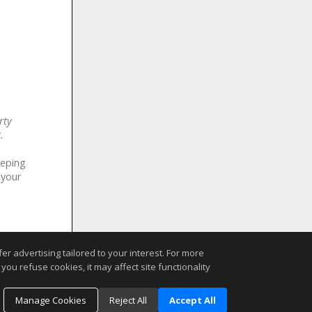
rty
.
eeping
 your
r advertising tailored to your interest. For more
you refuse cookies, it may affect site functionality
Manage Cookies
Reject All
Accept All