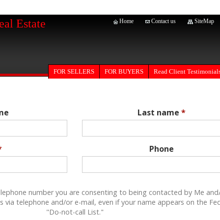
eal Estate
Home
Contact us
SiteMap
FOR SELLERS
Read Client Testimonial
FOR BUYERS
ame
Last name
*
*
Phone
elephone number you are consenting to being contacted by Me and
s via telephone and/or e-mail, even if your name appears on the Fe
"Do-not-call List."