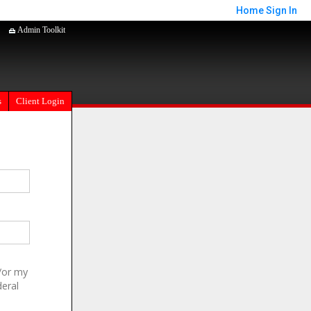
Home
Sign In
Admin Toolkit
s
Client Login
/or my
deral