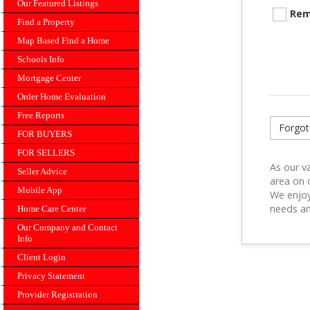
Our Featured Listings
Rem
Find a Property
Map Based Find a Home
Schools Info
Mortgage Center
Order Home Evaluation
Free Reports
Forgot
FOR BUYERS
FOR SELLERS
As our va
Seller Advice
area on 
Mobile App
We enjoy
needs an
Home Care Center
Our Company and Contact
Info
Client Login
Privacy Statement
Provider Registration