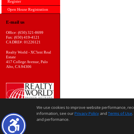
Register
Open House Registration
E-mail us
Office: (650) 321-8699
Fax: (650) 419-4121
CA DRE#: 01226121
Realty World - XC'lent Real
Estate
417 College Avenue, Palo
Alto, CA 94306
We use cookies to improve website performance, record 
information, see our
Privacy Policy
and
Terms of Use
.
and performance.
Home Page
Contact Us
Site Map
Agent Login
Client Login
©1997-2026
,
,
,
Privacy Policy
Terms of Use
Accessibility Statement
Coo