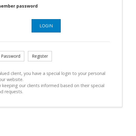
ember password
LOGIN
 Password
Register
lued client, you have a special login to your personal
our website.
 keeping our clients informed based on their special
d requests.