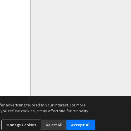
r advertising tailored to your interest. For more
you refuse cookies, it may affect site functionality
Manage Cookies
Reject All
Accept All