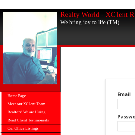
Realty World - XC'lent R
We bring joy to life (TM)
Email
Home Page
Meet our XC'lent Team
Realtors! We are Hiring
Passwo
Read Client Testimonials
Our Office Listings