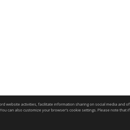
website activities, facilitate information sharing on social media and offe
 You can also customize your browser’s cookie settings. Please note that if 
.
kie Settings