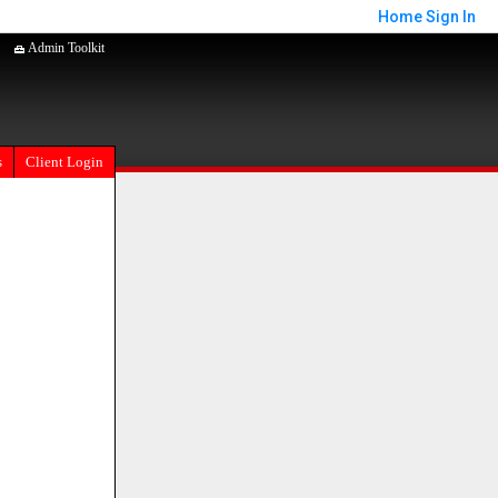
Home
Sign In
Admin Toolkit
s
Client Login