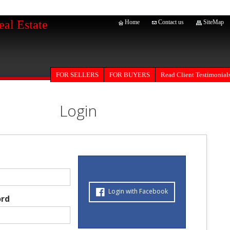
eal Estate
Home
Contact us
SiteMap
FOR SELLERS
Read Client Testimonial
FOR BUYERS
Login
Login with Facebook
rd