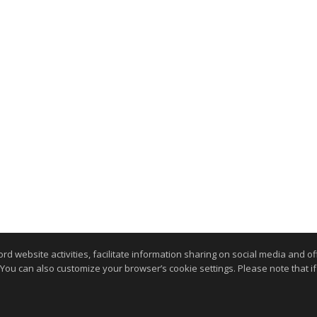
website activities, facilitate information sharing on social media and offe
 You can also customize your browser’s cookie settings. Please note that if 
.
kie Settings