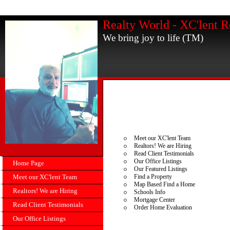
Realty World - XC'lent R
We bring joy to life (TM)
Meet our XC'lent Team
Realtors! We are Hiring
Read Client Testimonials
Our Office Listings
Home Page
Our Featured Listings
Meet our XC'lent Team
Find a Property
Map Based Find a Home
Realtors! We are Hiring
Schools Info
Mortgage Center
Read Client Testimonials
Order Home Evaluation
Our Office Listings