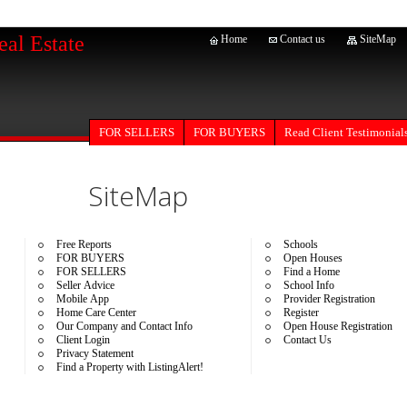
eal Estate
Home
Contact us
SiteMap
FOR SELLERS
Read Client Testimonial
FOR BUYERS
SiteMap
Free Reports
Schools
FOR BUYERS
Open Houses
FOR SELLERS
Find a Home
Seller Advice
School Info
Mobile App
Provider Registration
Home Care Center
Register
Our Company and Contact Info
Open House Registration
Client Login
Contact Us
Privacy Statement
Find a Property with ListingAlert!