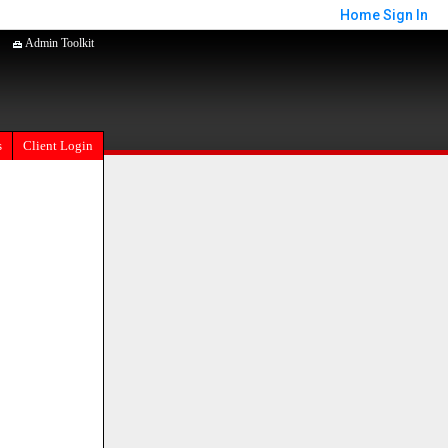
Home
Sign In
Admin Toolkit
s
Client Login