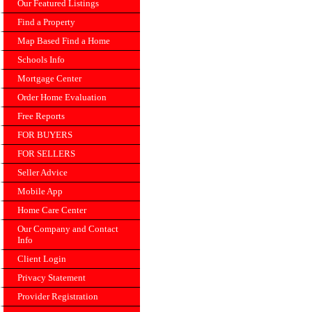
Our Featured Listings
Find a Property
Map Based Find a Home
Schools Info
Mortgage Center
Order Home Evaluation
Free Reports
FOR BUYERS
FOR SELLERS
Seller Advice
Mobile App
Home Care Center
Our Company and Contact
Info
Client Login
Privacy Statement
Provider Registration