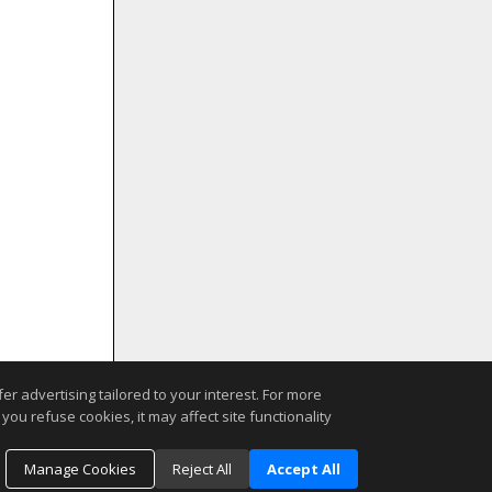
r advertising tailored to your interest. For more
you refuse cookies, it may affect site functionality
Manage Cookies
Reject All
Accept All