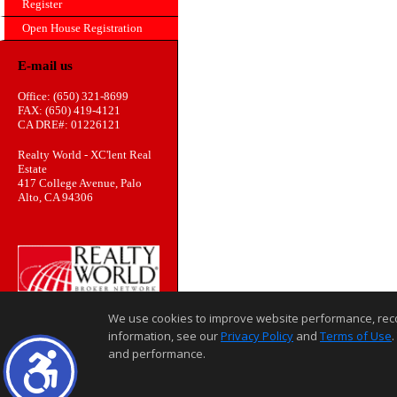
Register
Open House Registration
E-mail us
Office: (650) 321-8699
FAX: (650) 419-4121
CA DRE#: 01226121
Realty World - XC'lent Real
Estate
417 College Avenue, Palo
Alto, CA 94306
We use cookies to improve website performance, record 
information, see our
Privacy Policy
and
Terms of Use
.
and performance.
Home Page
Contact Us
Site Map
Agent Login
Client Login
©1997-2026
,
,
,
Privacy Policy
Terms of Use
Accessibility Statement
Coo