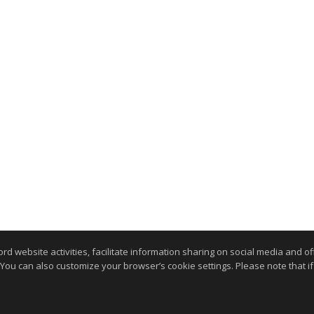
website activities, facilitate information sharing on social media and offe
 You can also customize your browser’s cookie settings. Please note that if 
.
kie Settings