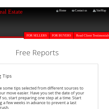
eal Estate
Home
Contact us
SiteMap
FOR SELLERS
Read Client Testimonial
FOR BUYERS
Free Reports
 Tips
e some tips selected from different sources to
ur move easier. Have you set the date of your
 so, start preparing one step at a time. Start
g a few weeks in advance to prevent a last
rush.