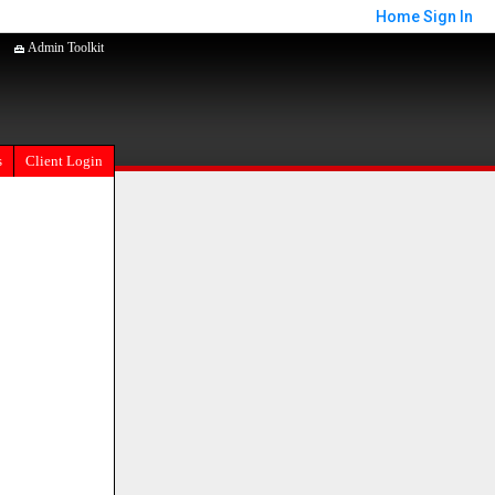
Home
Sign In
Admin Toolkit
s
Client Login