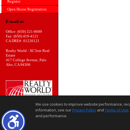
Register
Open House Registration
E-mail us
Office: (650) 321-8699
Fax: (650) 419-4121
CA DRE#: 01226121
Realty World - XC'lent Real
Estate
417 College Avenue, Palo
Alto, CA 94306
We use cookies to improve website performance, record 
information, see our
Privacy Policy
and
Terms of Use
.
and performance.
Home Page
Contact Us
Site Map
Agent Login
Client Login
©1997-2026
,
,
,
Privacy Policy
Terms of Use
Accessibility Statement
Coo