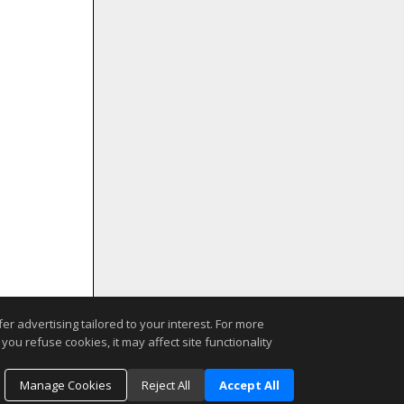
r advertising tailored to your interest. For more
you refuse cookies, it may affect site functionality
Manage Cookies
Reject All
Accept All