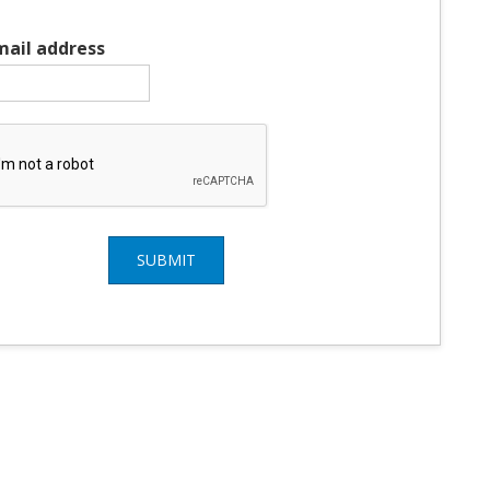
mail address
SUBMIT