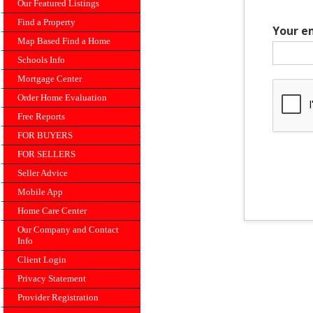
Our Featured Listings
Find a Property
Your e
Map Based Find a Home
Schools Info
Mortgage Center
Order Home Evaluation
Free Reports
FOR BUYERS
FOR SELLERS
Seller Advice
Mobile App
Home Care Center
Our Company and Contact
Info
Client Login
Privacy Statement
Provider Registration