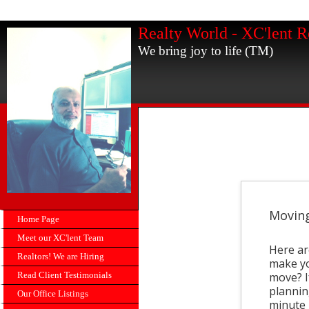
Realty World - XC'lent R
We bring joy to life (TM)
Moving
Home Page
Meet our XC'lent Team
Here ar
Realtors! We are Hiring
make yo
Read Client Testimonials
move? If
plannin
Our Office Listings
minute 