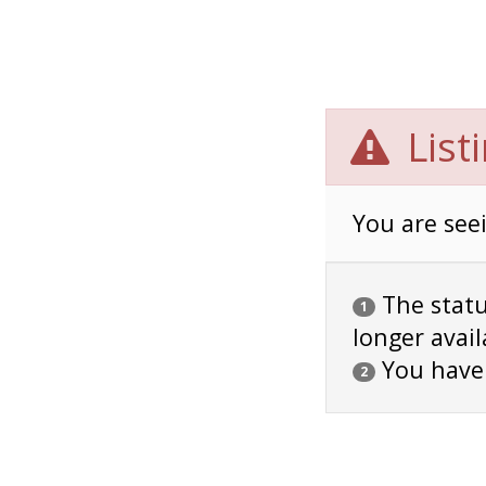
List
You are seei
The status
1
longer avail
You have
2